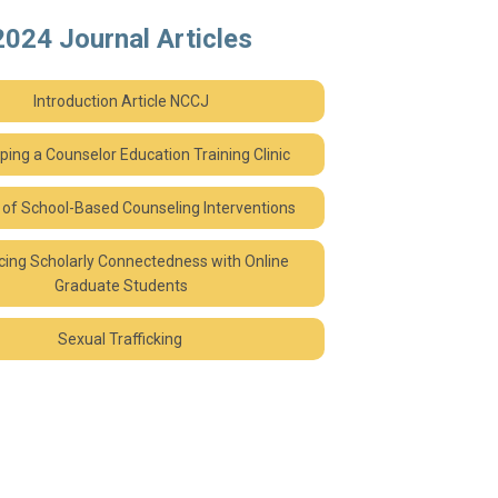
2024 Journal Articles
Introduction Article NCCJ
ping a Counselor Education Training Clinic
 of School-Based Counseling Interventions
ing Scholarly Connectedness with Online
Graduate Students
Sexual Trafficking