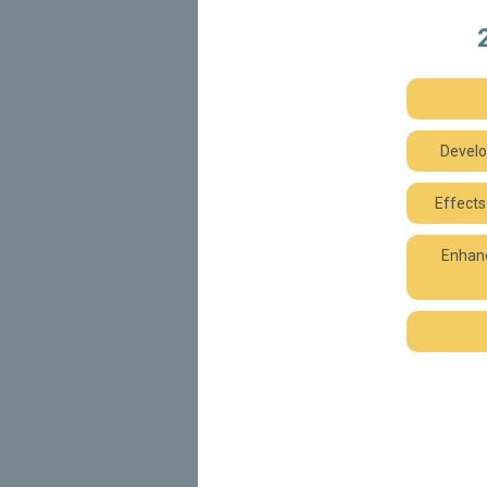
Develo
Effects
Enhanc