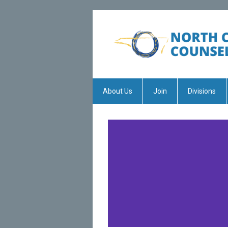
About Us
Join
Divisions