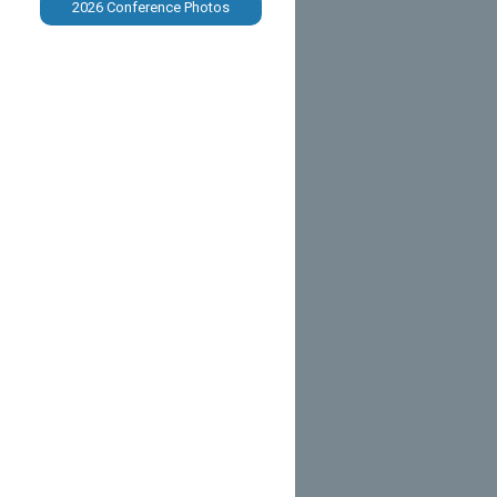
2026 Conference Photos