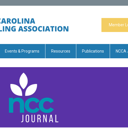
Member L
Events & Programs
Resources
Publications
NCCA 