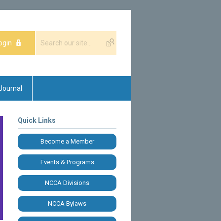
ogin
Journal
Quick Links
Become a Member
Events & Programs
NCCA Divisions
NCCA Bylaws