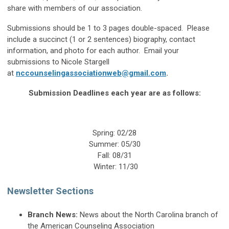
share with members of our association.
Submissions should be 1 to 3 pages double-spaced. Please
include a succinct (1 or 2 sentences) biography, contact
information, and photo for each author. Email your
submissions to Nicole Stargell
at
nccounselingassociationweb@gmail.com
.
Submission Deadlines each year are as follows:
Spring: 02/28
Summer: 05/30
Fall: 08/31
Winter: 11/30
Newsletter Sections
Branch News:
News about the North Carolina branch of
the American Counseling Association