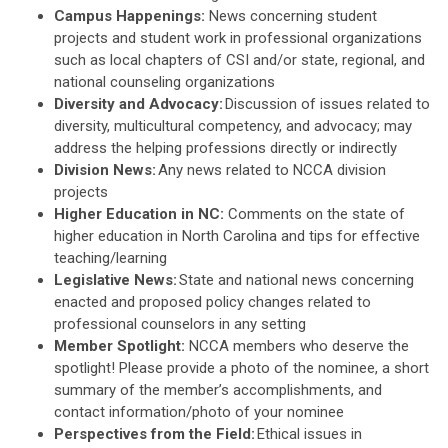
Campus Happenings:
News concerning student
projects and student work in professional organizations
such as local chapters of CSI and/or state, regional, and
national counseling organizations
Diversity and Advocacy:
Discussion of issues related to
diversity, multicultural competency, and advocacy; may
address the helping professions directly or indirectly
Division News:
Any news related to NCCA division
projects
H
igher Education in NC:
Comments on the state of
higher education in North Carolina and tips for effective
teaching/learning
Legislative News:
State and national news concerning
enacted and proposed policy changes related to
professional counselors in any setting
Member Spotlight:
NCCA members who deserve the
spotlight! Please provide a photo of the nominee, a short
summary of the member’s accomplishments, and
contact information/photo of your nominee
Perspectives from the Field:
Ethical issues in