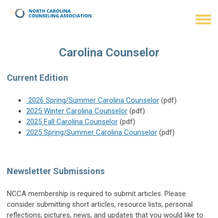
Carolina Counselor
Current Edition
2026 Spring/Summer Carolina Counselor
(pdf)
2025 Winter Carolina Counselor
(pdf)
2025 Fall Carolina Counselor
(pdf)
2025 Spring/Summer Carolina Counselor
(pdf)
Newsletter Submissions
NCCA membership is required to submit articles. Please
consider submitting short articles, resource lists, personal
reflections, pictures, news, and updates that you would like to