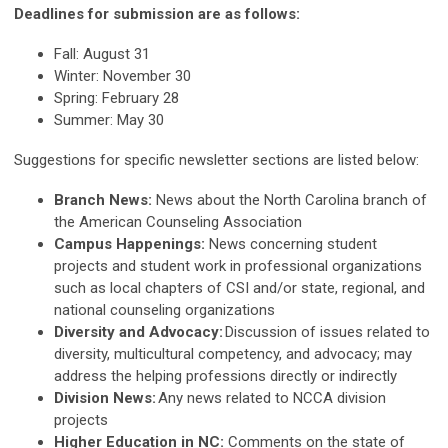
Deadlines for submission are as follows:
Fall: August 31
Winter: November 30
Spring: February 28
Summer: May 30
Suggestions for specific newsletter sections are listed below:
Branch News:
News about the North Carolina branch of
the American Counseling Association
Campus Happenings:
News concerning student
projects and student work in professional organizations
such as local chapters of CSI and/or state, regional, and
national counseling organizations
Diversity and Advocacy:
Discussion of issues related to
diversity, multicultural competency, and advocacy; may
address the helping professions directly or indirectly
Division News:
Any news related to NCCA division
projects
Higher Education in NC:
Comments on the state of