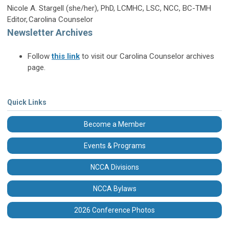
Nicole A. Stargell (she/her), PhD, LCMHC, LSC, NCC, BC-TMH
Editor, Carolina Counselor
Newsletter Archives
Follow
this link
to visit our Carolina Counselor archives
page.
Quick Links
Become a Member
Events & Programs
NCCA Divisions
NCCA Bylaws
2026 Conference Photos