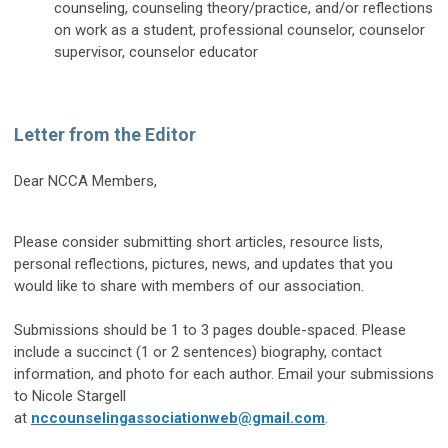
counseling, counseling theory/practice, and/or reflections
on work as a student, professional counselor, counselor
supervisor, counselor educator
Letter from the Editor
Dear NCCA Members,
Please consider submitting short articles, resource lists,
personal reflections, pictures, news, and updates that you
would like to share with members of our association.
Submissions should be 1 to 3 pages double-spaced. Please
include a succinct (1 or 2 sentences) biography, contact
information, and photo for each author. Email your submissions
to Nicole Stargell
at
nccounselingassociationweb@gmail.com
.