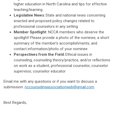
higher education in North Carolina and tips for effective
teaching/learning
Legislative News:
State and national news concerning
enacted and proposed policy changes related to
professional counselors in any setting
Member Spotlight:
NCCA members who deserve the
spotlight! Please provide a photo of the nominee, a short
summary of the member’s accomplishments, and
contact information/photo of your nominee
Perspectives from the Field:
Ethical issues in
counseling, counseling theory/practice, and/or reflections
on work as a student, professional counselor, counselor
supervisor, counselor educator
Email me with any questions or if you want to discuss a
submission:
nccounselingassociationweb@gmail.com
.
Best Regards,