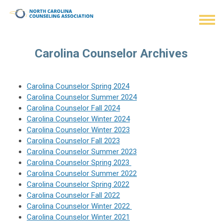
Carolina Counselor Archives
Carolina Counselor Spring 2024
Carolina Counselor Summer 2024
Carolina Counselor Fall 2024
Carolina Counselor Winter 2024
Carolina Counselor
Winter 2023
Carolina Counselor Fall 2023
Carolina Counselor
Summer 2023
Carolina Counselor
Spring 2023
Carolina Counselor Summer 2022
Carolina Counselor
Spring 2022
Carolina Counselor Fall 2022
Carolina Counselor Winter 2022
Carolina Counselor Winter 2021