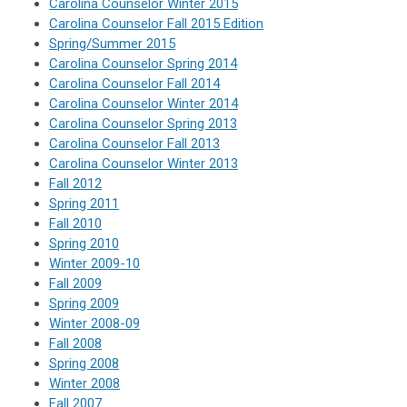
Carolina Counselor Winter 2015
Carolina Counselor Fall 2015 Edition
Spring/Summer 2015
Carolina Counselor Spring 2014
Carolina Counselor Fall 2014
Carolina Counselor Winter 2014
Carolina Counselor Spring 2013
Carolina Counselor Fall 2013
Carolina Counselor Winter 2013
Fall 2012
Spring 2011
Fall 2010
Spring 2010
Winter 2009-10
Fall 2009
Spring 2009
Winter 2008-09
Fall 2008
Spring 2008
Winter 2008
Fall 2007