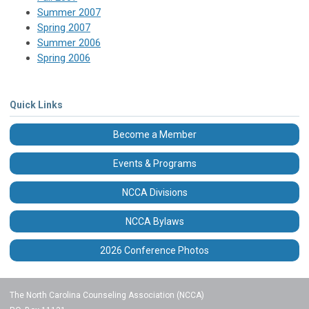
Summer 2007
Spring 2007
Summer 2006
Spring 2006
Quick Links
Become a Member
Events & Programs
NCCA Divisions
NCCA Bylaws
2026 Conference Photos
The North Carolina Counseling Association (NCCA)