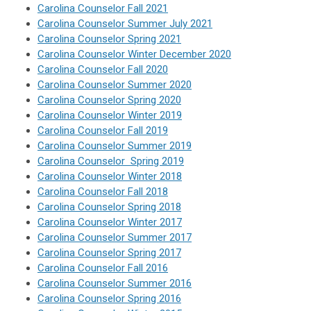
Carolina Counselor Fall 2021
Carolina Counselor Summer July 2021
Carolina Counselor Spring 2021
Carolina Counselor Winter December 2020
Carolina Counselor Fall 2020
Carolina Counselor Summer 2020
Carolina Counselor Spring 2020
Carolina Counselor Winter 2019
Carolina Counselor Fall 2019
Carolina Counselor Summer 2019
Carolina Counselor Spring 2019
Carolina Counselor Winter 2018
Carolina Counselor Fall 2018
Carolina Counselor Spring 2018
Carolina Counselor Winter 2017
Carolina Counselor Summer 2017
Carolina Counselor Spring 2017
Carolina Counselor Fall 2016
Carolina Counselor Summer 2016
Carolina Counselor Spring 2016