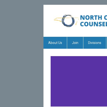
About Us
Join
Divisions