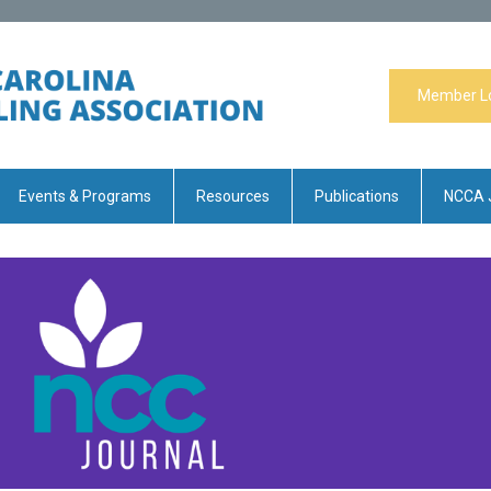
Member L
Events & Programs
Resources
Publications
NCCA 