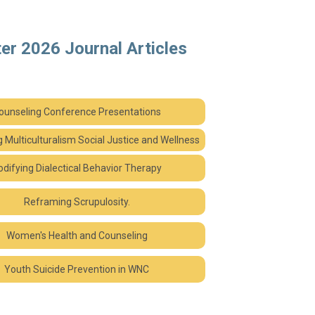
er 2026 Journal Articles
ounseling Conference Presentations
ng Mu
lticulturalism Social Justice and Wellness
difying Dialectical Behavior Therapy
Reframing Scrupulosity.
Women's Health and Counseling
Youth Suicide Prevention in WNC