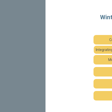
Wint
C
Integrati
Mo