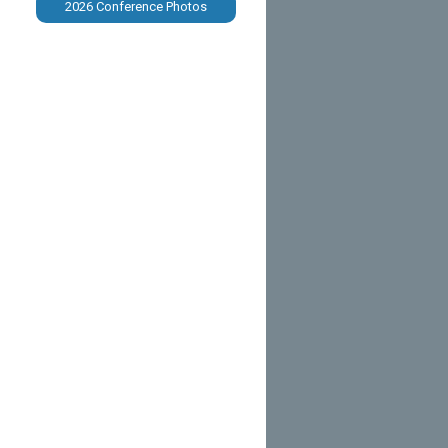
2026 Conference Photos