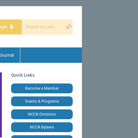
ogin
Journal
Quick Links
Become a Member
Events & Programs
NCCA Divisions
NCCA Bylaws